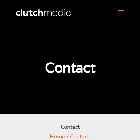
Contact
Contact
Home
/
Contact