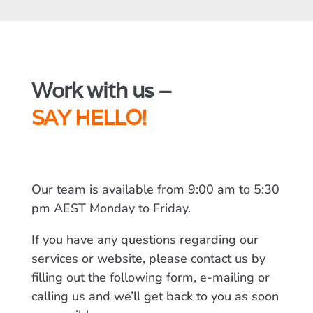
Work with us –
SAY HELLO!
Our team is available from 9:00 am to 5:30
pm AEST Monday to Friday.
If you have any questions regarding our
services or website, please contact us by
filling out the following form, e-mailing or
calling us and we’ll get back to you as soon