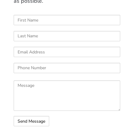
as possible.