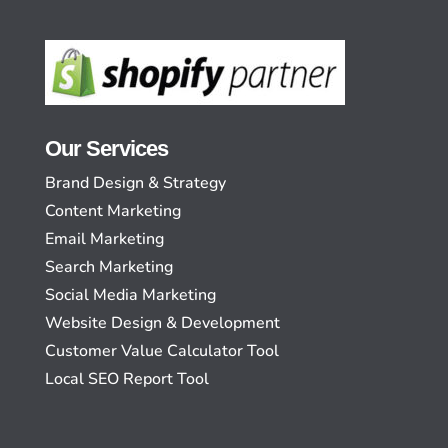
Our Services
Brand Design & Strategy
Content Marketing
Email Marketing
Search Marketing
Social Media Marketing
Website Design & Development
Customer Value Calculator Tool
Local SEO Report Tool