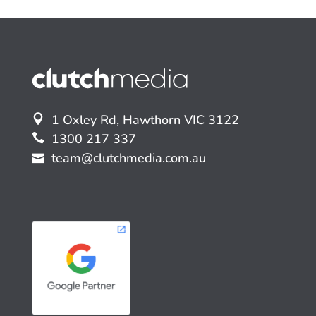
1 Oxley Rd, Hawthorn VIC 3122
1300 217 337
team@clutchmedia.com.au