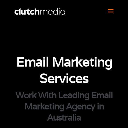
Email Marketing
Services
Work With Leading Email
Marketing Agency in
Australia