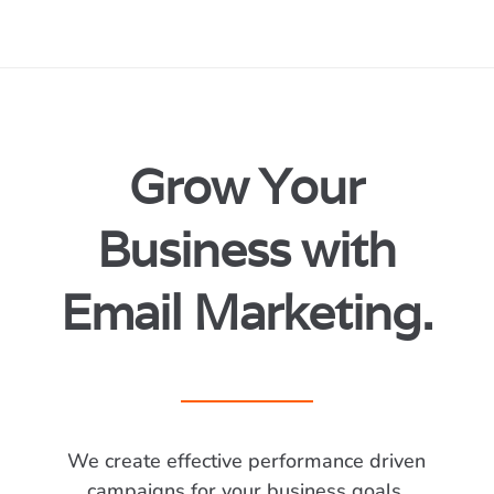
Grow Your
Business with
Email Marketing.
We create effective performance driven
campaigns for your business goals.