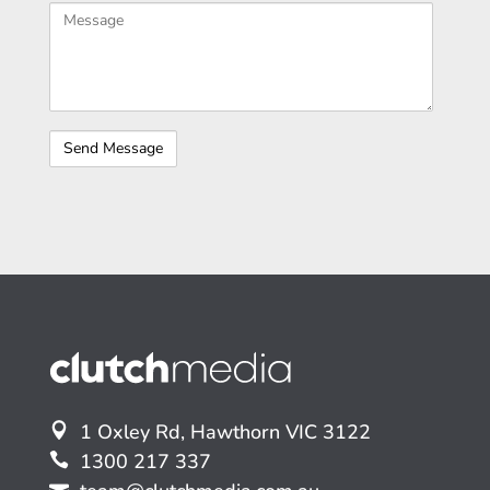
1 Oxley Rd, Hawthorn VIC 3122
1300 217 337