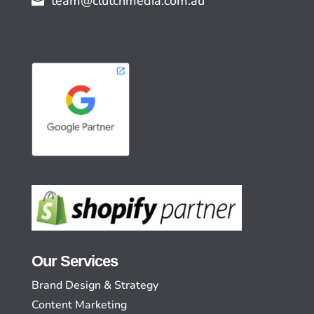
team@clutchmedia.com.au
Our Services
Brand Design & Strategy
Content Marketing