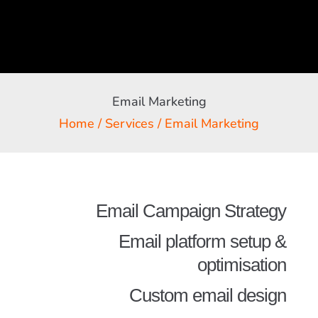
Email Marketing
Home
/
Services
/ Email Marketing
Email Campaign Strategy
Email platform setup &
optimisation
Custom email design