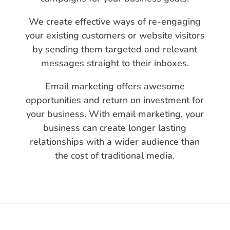
We create effective ways of re-engaging
your existing customers or website visitors
by sending them targeted and relevant
messages straight to their inboxes.
Email marketing offers awesome
opportunities and return on investment for
your business. With email marketing, your
business can create longer lasting
relationships with a wider audience than
the cost of traditional media.