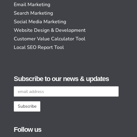
Email Marketing
Search Marketing
Social Media Marketing
Website Design & Development
Customer Value Calculator Tool
Local SEO Report Tool
Subscribe to our news & updates
Email
address
Follow us