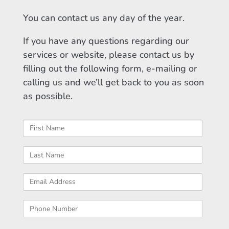
You can contact us any day of the year.
If you have any questions regarding our
services or website, please contact us by
filling out the following form, e-mailing or
calling us and we’ll get back to you as soon
as possible.