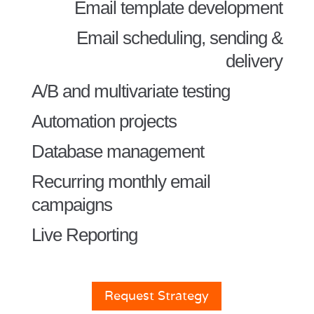
Email template development
Email scheduling, sending &
delivery
A/B and multivariate testing
Automation projects
Database management
Recurring monthly email
campaigns
Live Reporting
Request Strategy