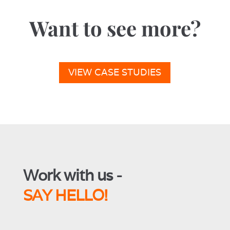
Want to see more?
VIEW CASE STUDIES
Work with us -
SAY HELLO!